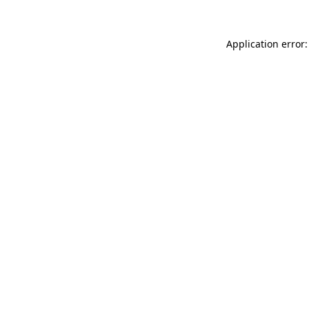
Application error: