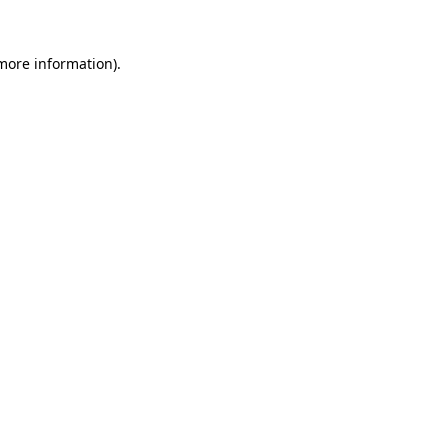
 more information).