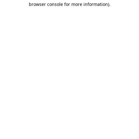
browser console for more information).