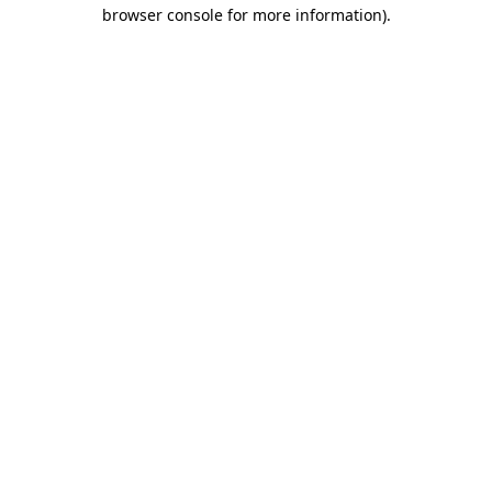
browser console for more information).