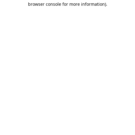
browser console for more information).