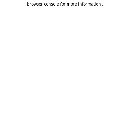
browser console for more information).